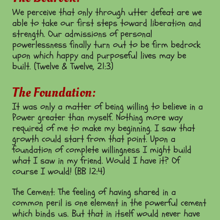
We perceive that only through utter defeat are we
able to take our first steps toward liberation and
strength. Our admissions of personal
powerlessness finally turn out to be firm bedrock
upon which happy and purposeful lives may be
built. (Twelve & Twelve, 21:3)
The Foundation:
It was only a matter of being willing to believe in a
Power greater than myself. Nothing more way
required of me to make my beginning. I saw that
growth could start from that point. Upon a
foundation of complete willingness I might build
what I saw in my friend. Would I have it? Of
course I would! (BB 12:4)
The Cement: The feeling of having shared in a
common peril is one element in the powerful cement
which binds us. But that in itself would never have