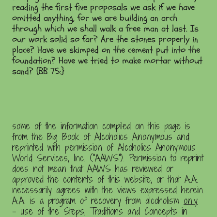
reading the first five proposals we ask if we have
omitted anything, for we are building an arch
through which we shall walk a free man at last. Is
our work solid so far? Are the stones properly in
place? Have we skimped on the cement put into the
foundation? Have we tried to make mortar without
sand? (BB 75:}
some of the information compiled on this page is
from the Big Book of Alcoholics Anonymous and
reprinted with permission of Alcoholics Anonymous
World Services, Inc. ("AAWS"). Permission to reprint
does not mean that AAWS has reviewed or
approved the contents of this website, or that A.A.
necessarily agrees with the views expressed herein.
A.A. is a program of recovery from alcoholism
only
- use of the Steps, Traditions and Concepts in