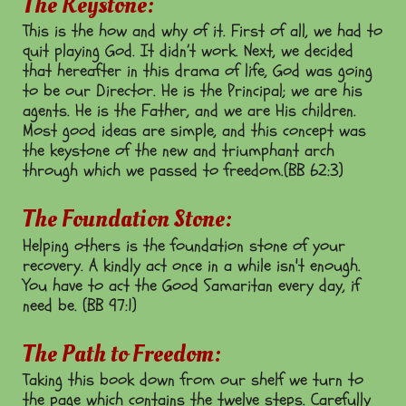
The Keystone:
This is the how and why of it. First of all, we had to
quit playing God. It didn’t work. Next, we decided
that hereafter in this drama of life, God was going
to be our Director. He is the Principal; we are his
agents. He is the Father, and we are His children.
Most good ideas are simple, and this concept was
the keystone of the new and triumphant arch
through which we passed to freedom.(BB 62:3)
The Foundation Stone:
Helping others is the foundation stone of your
recovery. A kindly act once in a while isn't enough.
You have to act the Good Samaritan every day, if
need be. (BB 97:1)
The Path to Freedom:
Taking this book down from our shelf we turn to
the page which contains the twelve steps. Carefully