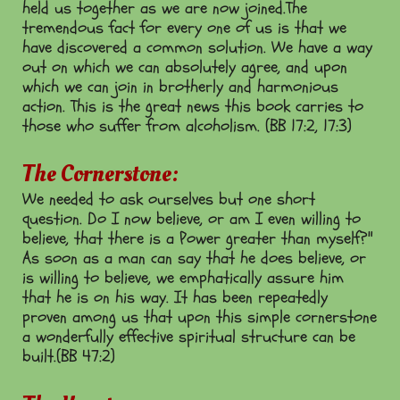
held us together as we are now joined.The
tremendous fact for every one of us is that we
have discovered a common solution. We have a way
out on which we can absolutely agree, and upon
which we can join in brotherly and harmonious
action. This is the great news this book carries to
those who suffer from alcoholism. (BB 17:2, 17:3)
The Cornerstone:
We needed to ask ourselves but one short
question. Do I now believe, or am I even willing to
believe, that there is a Power greater than myself?"
As soon as a man can say that he does believe, or
is willing to believe, we emphatically assure him
that he is on his way. It has been repeatedly
proven among us that upon this simple cornerstone
a wonderfully effective spiritual structure can be
built.(BB 47:2)