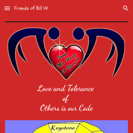
Friends of Bill W
Skip to main content
Skip to navigation
Love and Tolerance
of
Others is our Code