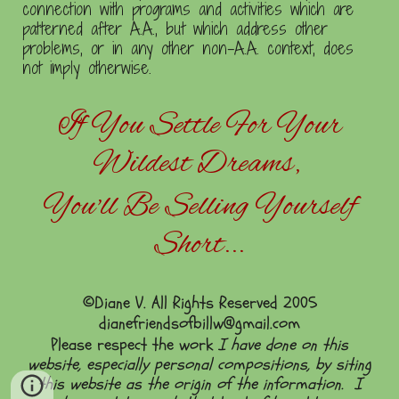
connection with programs and activities which are
patterned after A.A., but which address other
problems, or in any other non-A.A. context, does
not imply otherwise.
If You Settle For Your
Wildest Dreams,
You'll Be Selling Yourself
Short...
©Diane V. All Rights Reserved 2005
dianefriendsofbillw@gmail.com
Please respect the work
I have done on this
website, especially personal compositions, by siting
this website as the origin of the information. I