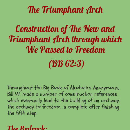
The Triumphant Arch
Construction of The New and
Triumphant Arch through which
We Passed to Freedom
(BB 62:3)
Throughout the Big Book of Alcoholics Anonymous,
Bill W. made a number of construction references
which eventually lead to the building of an archway.
The archway to freedom is complete after finishing
the fifth step.
The Bedrock: